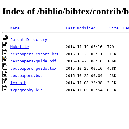
Index of /biblio/bibtex/contrib/
Name
Last modified
Size
De
Parent Directory
Makefile
bestpapers-export.bst
bestpapers-guide.pdf
bestpapers-guide.tex
bestpapers.bst
tex.bib
typography.bib