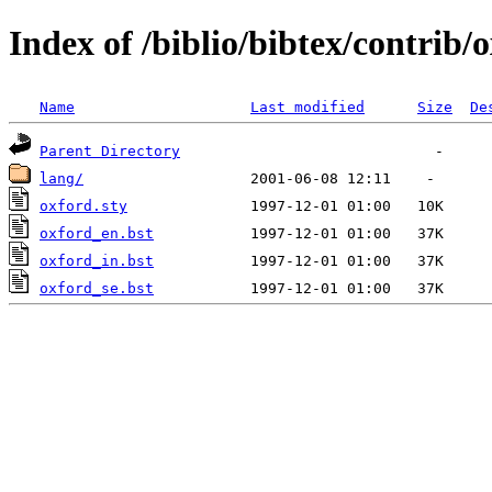
Index of /biblio/bibtex/contrib/
Name
Last modified
Size
De
Parent Directory
lang/
oxford.sty
oxford_en.bst
oxford_in.bst
oxford_se.bst