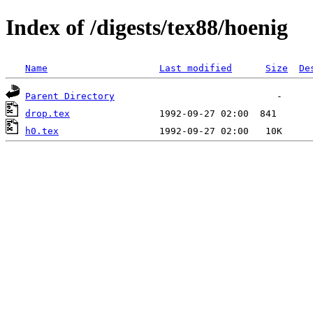
Index of /digests/tex88/hoenig
Name
Last modified
Size
De
Parent Directory
drop.tex
h0.tex