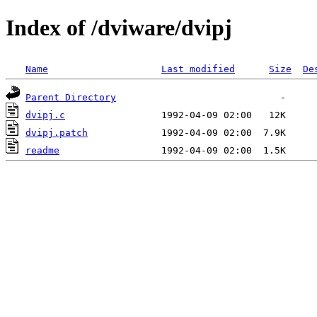
Index of /dviware/dvipj
Name
Last modified
Size
De
Parent Directory
dvipj.c
dvipj.patch
readme