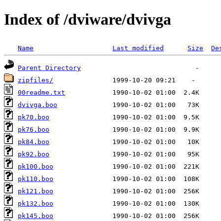
Index of /dviware/dvivga
Name
Last modified
Size
De
Parent Directory
zipfiles/
00readme.txt
dvivga.boo
pk70.boo
pk76.boo
pk84.boo
pk92.boo
pk100.boo
pk110.boo
pk121.boo
pk132.boo
pk145.boo