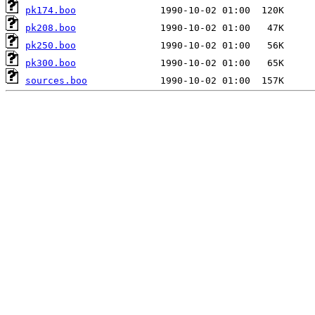
pk174.boo
pk208.boo
pk250.boo
pk300.boo
sources.boo