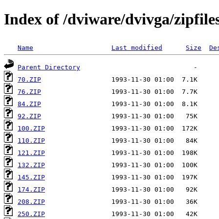
Index of /dviware/dvivga/zipfile
Name
Last modified
Size
De
Parent Directory
70.ZIP
76.ZIP
84.ZIP
92.ZIP
100.ZIP
110.ZIP
121.ZIP
132.ZIP
145.ZIP
174.ZIP
208.ZIP
250.ZIP