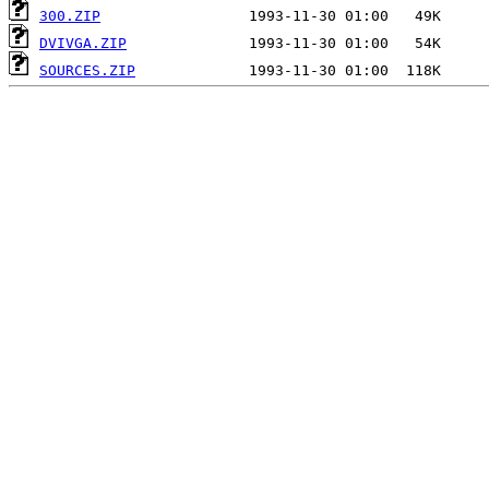
300.ZIP
DVIVGA.ZIP
SOURCES.ZIP