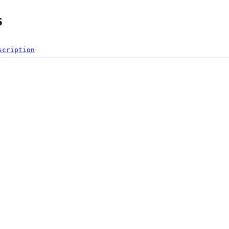
s
scription