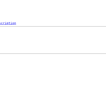
scription