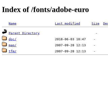
Index of /fonts/adobe-euro
Name
Last modified
Size
De
Parent Directory
doc/
map/
tfm/