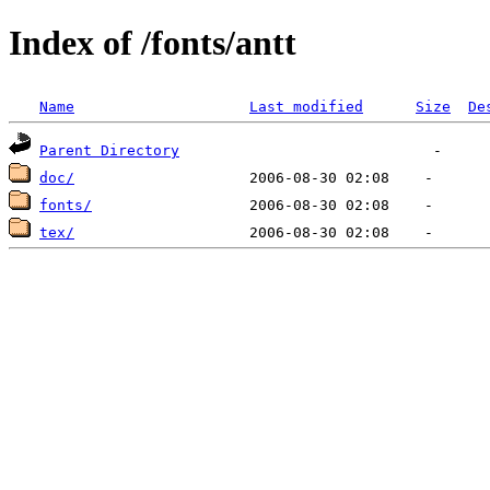
Index of /fonts/antt
Name
Last modified
Size
De
Parent Directory
doc/
fonts/
tex/