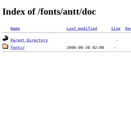
Index of /fonts/antt/doc
Name
Last modified
Size
De
Parent Directory
fonts/