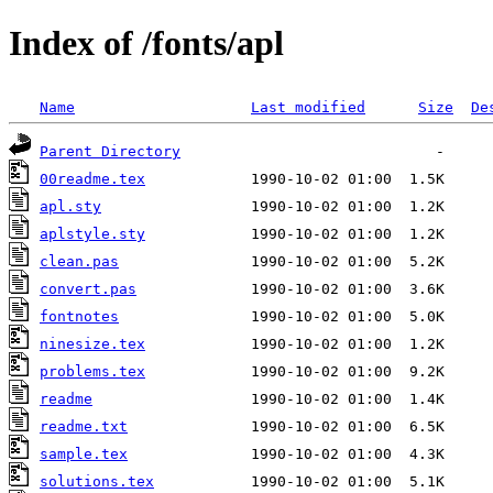
Index of /fonts/apl
Name
Last modified
Size
De
Parent Directory
00readme.tex
apl.sty
aplstyle.sty
clean.pas
convert.pas
fontnotes
ninesize.tex
problems.tex
readme
readme.txt
sample.tex
solutions.tex