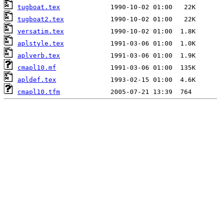
tugboat.tex
tugboat2.tex
versatim.tex
aplstyle.tex
aplverb.tex
cmapl10.mf
apldef.tex
cmapl10.tfm