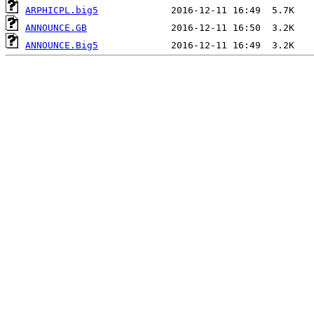
ARPHICPL.big5
ANNOUNCE.GB
ANNOUNCE.Big5