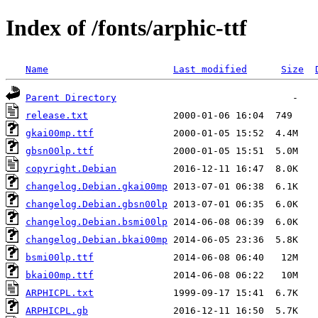
Index of /fonts/arphic-ttf
Name
Last modified
Size
Parent Directory
release.txt
gkai00mp.ttf
gbsn00lp.ttf
copyright.Debian
changelog.Debian.gkai00mp
changelog.Debian.gbsn00lp
changelog.Debian.bsmi00lp
changelog.Debian.bkai00mp
bsmi00lp.ttf
bkai00mp.ttf
ARPHICPL.txt
ARPHICPL.gb