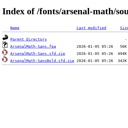
Index of /fonts/arsenal-math/so
Name
Last modified
Siz
Parent Directory
ArsenalMath-Sans.fea
ArsenalMath-Sans.sfd.zip
ArsenalMath-SansBold.sfd.zip