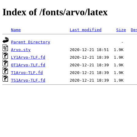
Index of /fonts/arvo/latex
Name
Last modified
Size
De
Parent Directory
Arvo.sty
LY1Arvo-TLF.fd
OT1Arvo-TLF.fd
T1Arvo-TLF.fd
TS1Arvo-TLF.fd