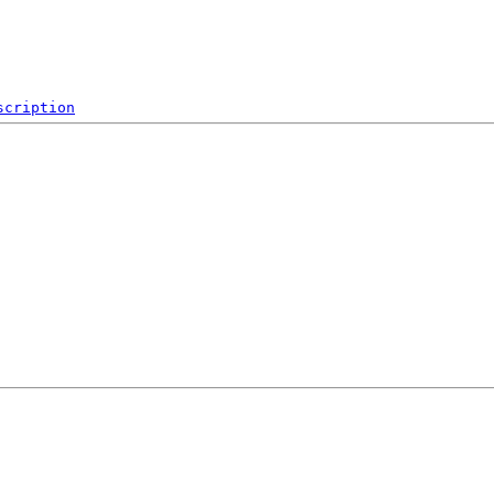
scription