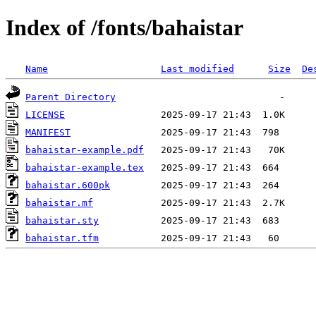
Index of /fonts/bahaistar
Name
Last modified
Size
De
Parent Directory
LICENSE
MANIFEST
bahaistar-example.pdf
bahaistar-example.tex
bahaistar.600pk
bahaistar.mf
bahaistar.sty
bahaistar.tfm