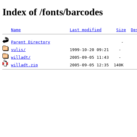
Index of /fonts/barcodes
Name
Last modified
Size
De
Parent Directory
vulis/
willadt/
willadt.zip