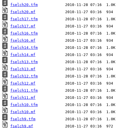
fselch20.tfm
fselch20.mf
fselch17.tfm
fselch17.mf
fselch16.tfm
fselch16.mf
fselch14.tfm
fselch14.mf
fselch13.tfm
fselch13.mf
fselch12.tfm
fselch12.mf
fselch11.tfm
fselch11.mf
fselch10.tfm
fselch10.mf
fselch9.tfm
fselch9.mf