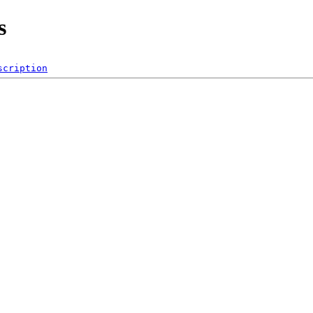
s
scription