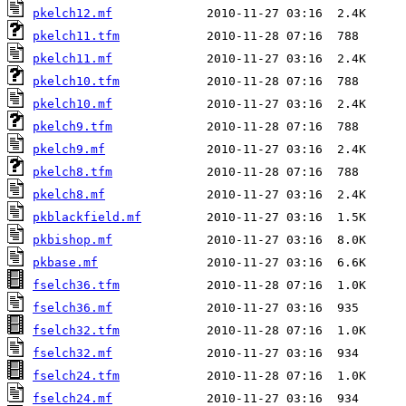
pkelch12.mf
pkelch11.tfm
pkelch11.mf
pkelch10.tfm
pkelch10.mf
pkelch9.tfm
pkelch9.mf
pkelch8.tfm
pkelch8.mf
pkblackfield.mf
pkbishop.mf
pkbase.mf
fselch36.tfm
fselch36.mf
fselch32.tfm
fselch32.mf
fselch24.tfm
fselch24.mf