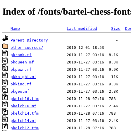
Index of /fonts/bartel-chess-font
Name
Last modified
Size
De
Parent Directory
other-sources/
pkrook.mf
pkqueen.mf
pkpawn.mf
pkknight.mf
pkking.mf
pkgeo.mf
pkelch16.tfm
pkelch16.mf
pkelch14.tfm
pkelch14.mf
pkelch12.tfm