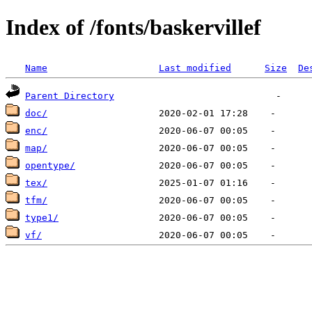
Index of /fonts/baskervillef
Name
Last modified
Size
De
Parent Directory
doc/
enc/
map/
opentype/
tex/
tfm/
type1/
vf/