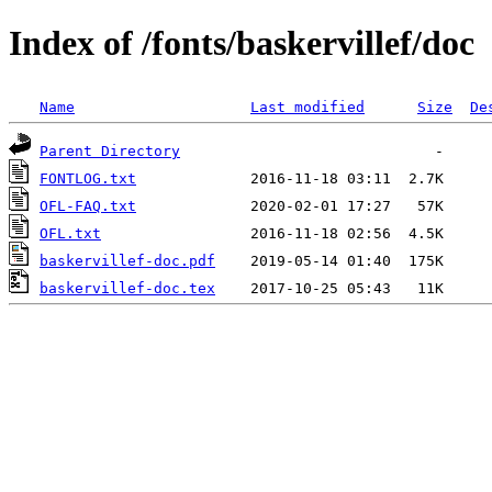
Index of /fonts/baskervillef/doc
Name
Last modified
Size
De
Parent Directory
FONTLOG.txt
OFL-FAQ.txt
OFL.txt
baskervillef-doc.pdf
baskervillef-doc.tex