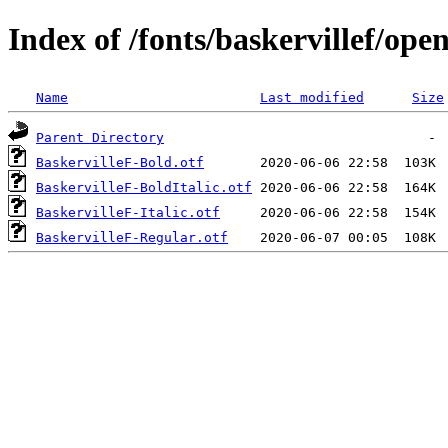
Index of /fonts/baskervillef/ope
Name
Last modified
Size
Parent Directory
BaskervilleF-Bold.otf
BaskervilleF-BoldItalic.otf
BaskervilleF-Italic.otf
BaskervilleF-Regular.otf