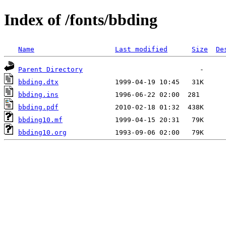
Index of /fonts/bbding
Name
Last modified
Size
De
Parent Directory
bbding.dtx
bbding.ins
bbding.pdf
bbding10.mf
bbding10.org