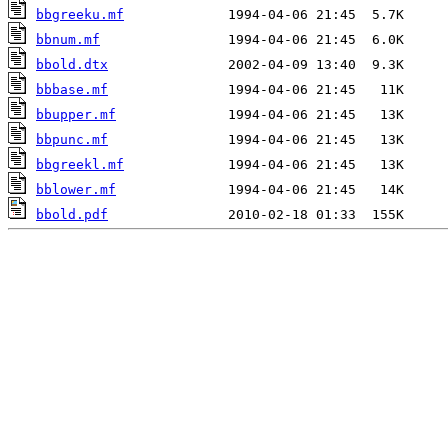
bbgreeku.mf
bbnum.mf
bbold.dtx
bbbase.mf
bbupper.mf
bbpunc.mf
bbgreekl.mf
bblower.mf
bbold.pdf