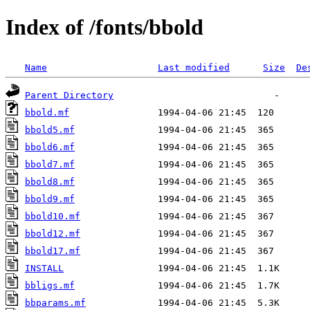
Index of /fonts/bbold
Name
Last modified
Size
De
Parent Directory
bbold.mf
bbold5.mf
bbold6.mf
bbold7.mf
bbold8.mf
bbold9.mf
bbold10.mf
bbold12.mf
bbold17.mf
INSTALL
bbligs.mf
bbparams.mf