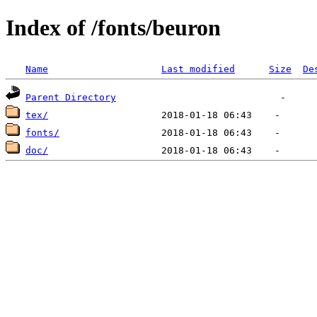
Index of /fonts/beuron
Name
Last modified
Size
De
Parent Directory
tex/
fonts/
doc/