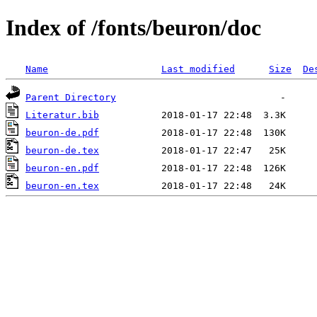
Index of /fonts/beuron/doc
Name
Last modified
Size
De
Parent Directory
Literatur.bib
beuron-de.pdf
beuron-de.tex
beuron-en.pdf
beuron-en.tex