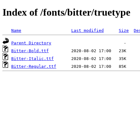
Index of /fonts/bitter/truetype
Name
Last modified
Size
De
Parent Directory
Bitter-Bold.ttf
Bitter-Italic.ttf
Bitter-Regular.ttf