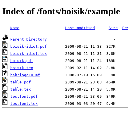
Index of /fonts/boisik/example
Name
Last modified
Size
De
Parent Directory
boisik-idiot.pdf
boisik-idiot.tex
boisik.pdf
boisik.tex
bskrlogo10.mf
table.pdf
table.tex
testfont.pdf
testfont.tex