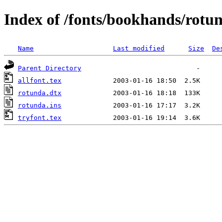
Index of /fonts/bookhands/rotu
Name
Last modified
Size
De
Parent Directory
allfont.tex
rotunda.dtx
rotunda.ins
tryfont.tex