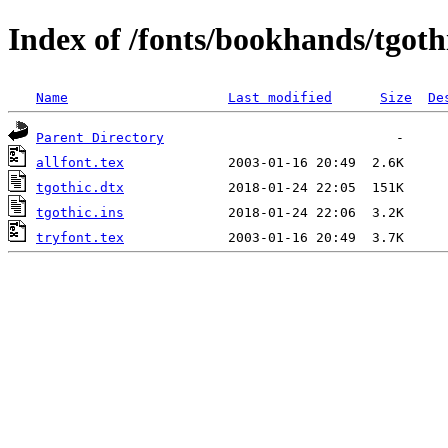
Index of /fonts/bookhands/tgoth
Name
Last modified
Size
De
Parent Directory
allfont.tex
tgothic.dtx
tgothic.ins
tryfont.tex