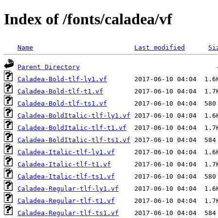
Index of /fonts/caladea/vf
Name
Last modified
Si
Parent Directory
Caladea-Bold-tlf-ly1.vf
Caladea-Bold-tlf-t1.vf
Caladea-Bold-tlf-ts1.vf
Caladea-BoldItalic-tlf-ly1.vf
Caladea-BoldItalic-tlf-t1.vf
Caladea-BoldItalic-tlf-ts1.vf
Caladea-Italic-tlf-ly1.vf
Caladea-Italic-tlf-t1.vf
Caladea-Italic-tlf-ts1.vf
Caladea-Regular-tlf-ly1.vf
Caladea-Regular-tlf-t1.vf
Caladea-Regular-tlf-ts1.vf