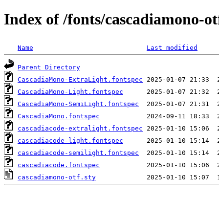
Index of /fonts/cascadiamono-ot
Name
Last modified
Parent Directory
CascadiaMono-ExtraLight.fontspec
CascadiaMono-Light.fontspec
CascadiaMono-SemiLight.fontspec
CascadiaMono.fontspec
cascadiacode-extralight.fontspec
cascadiacode-light.fontspec
cascadiacode-semilight.fontspec
cascadiacode.fontspec
cascadiamono-otf.sty