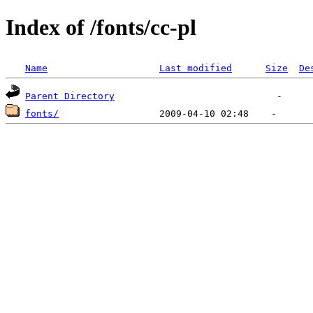
Index of /fonts/cc-pl
Name
Last modified
Size
De
Parent Directory
fonts/