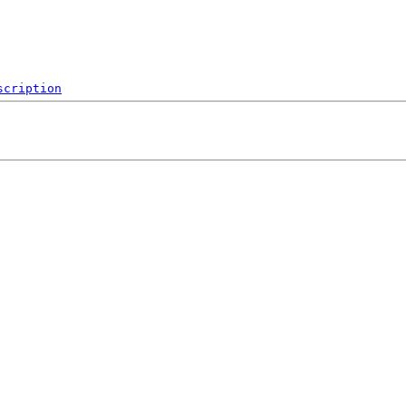
scription