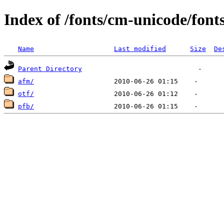
Index of /fonts/cm-unicode/font
Name
Last modified
Size
De
Parent Directory
afm/
otf/
pfb/