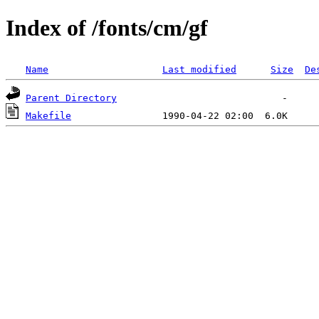
Index of /fonts/cm/gf
Name
Last modified
Size
De
Parent Directory
Makefile