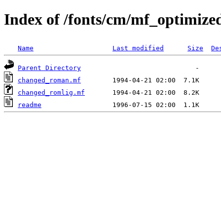
Index of /fonts/cm/mf_optimize
Name
Last modified
Size
De
Parent Directory
changed_roman.mf
changed_romlig.mf
readme