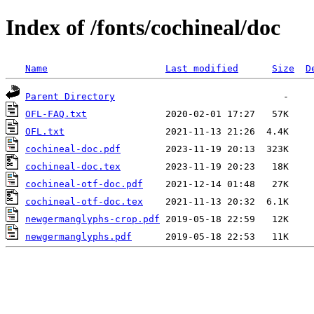
Index of /fonts/cochineal/doc
Name
Last modified
Size
D
Parent Directory
OFL-FAQ.txt
OFL.txt
cochineal-doc.pdf
cochineal-doc.tex
cochineal-otf-doc.pdf
cochineal-otf-doc.tex
newgermanglyphs-crop.pdf
newgermanglyphs.pdf