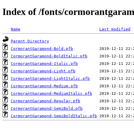
Index of /fonts/cormorantgara
Name
Last modified
Parent Directory
CormorantGaramond-Bold.pfb
CormorantGaramond-BoldItalic.pfb
CormorantGaramond-Italic.pfb
CormorantGaramond-Light.pfb
CormorantGaramond-LightItalic.pfb
CormorantGaramond-Medium.pfb
CormorantGaramond-MediumItalic.pfb
CormorantGaramond-Regular.pfb
CormorantGaramond-SemiBold.pfb
CormorantGaramond-SemiBoldItalic.pfb