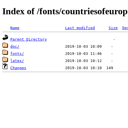
Index of /fonts/countriesofeurop
Name
Last modified
Size
De
Parent Directory
doc/
fonts/
latex/
Changes