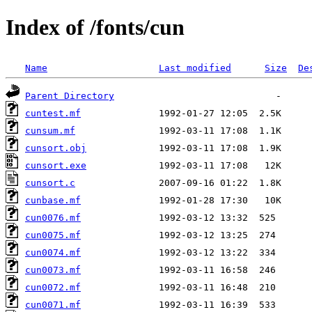
Index of /fonts/cun
Name
Last modified
Size
De
Parent Directory
cuntest.mf
cunsum.mf
cunsort.obj
cunsort.exe
cunsort.c
cunbase.mf
cun0076.mf
cun0075.mf
cun0074.mf
cun0073.mf
cun0072.mf
cun0071.mf