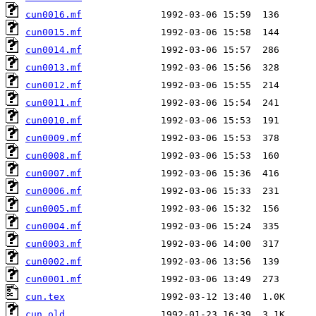
cun0016.mf
cun0015.mf
cun0014.mf
cun0013.mf
cun0012.mf
cun0011.mf
cun0010.mf
cun0009.mf
cun0008.mf
cun0007.mf
cun0006.mf
cun0005.mf
cun0004.mf
cun0003.mf
cun0002.mf
cun0001.mf
cun.tex
cun.old