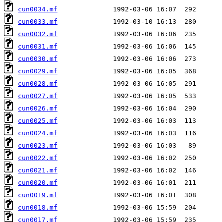
cun0034.mf
cun0033.mf
cun0032.mf
cun0031.mf
cun0030.mf
cun0029.mf
cun0028.mf
cun0027.mf
cun0026.mf
cun0025.mf
cun0024.mf
cun0023.mf
cun0022.mf
cun0021.mf
cun0020.mf
cun0019.mf
cun0018.mf
cun0017.mf