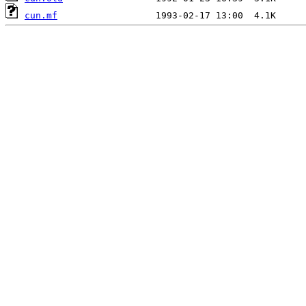
cun.mf