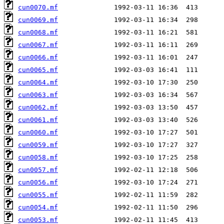
cun0070.mf
cun0069.mf
cun0068.mf
cun0067.mf
cun0066.mf
cun0065.mf
cun0064.mf
cun0063.mf
cun0062.mf
cun0061.mf
cun0060.mf
cun0059.mf
cun0058.mf
cun0057.mf
cun0056.mf
cun0055.mf
cun0054.mf
cun0053.mf