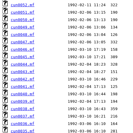
cun0052.mf
cun0051.mf
cun0050.mf
cun0049.mf
cun0048.mf
cun0047.mf
cun0046.mf
cun0045.mf
cun0044.mf
cun0043.mf
cun0042.mf
cun0041.mf
cun0040.mf
cun0039.mf
cun0038.mf
cun0037.mf
cun0036.mf
cun0035.mf