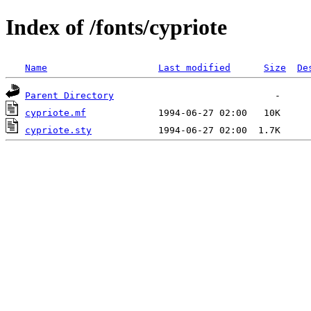
Index of /fonts/cypriote
Name
Last modified
Size
De
Parent Directory
cypriote.mf
cypriote.sty