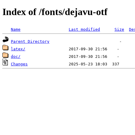
Index of /fonts/dejavu-otf
Name
Last modified
Size
De
Parent Directory
latex/
doc/
Changes