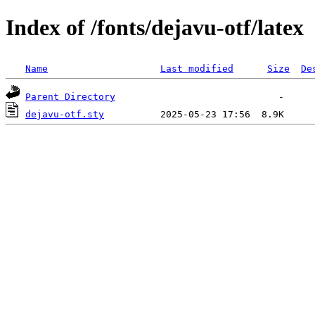
Index of /fonts/dejavu-otf/latex
Name
Last modified
Size
De
Parent Directory
dejavu-otf.sty