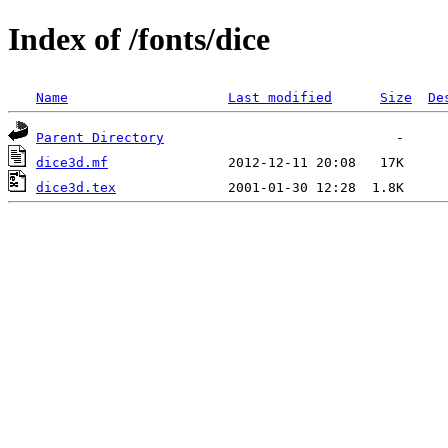
Index of /fonts/dice
Name
Last modified
Size
De
Parent Directory
dice3d.mf
dice3d.tex