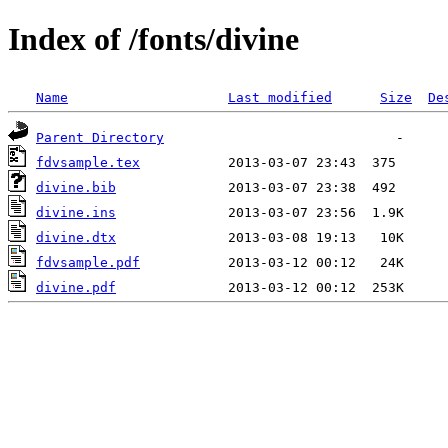
Index of /fonts/divine
Name
Last modified
Size
De
Parent Directory
fdvsample.tex
divine.bib
divine.ins
divine.dtx
fdvsample.pdf
divine.pdf