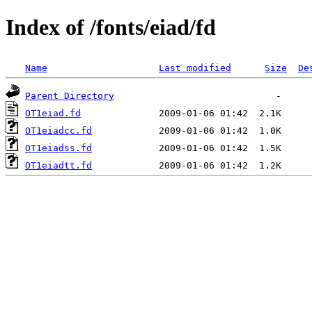
Index of /fonts/eiad/fd
Name
Last modified
Size
De
Parent Directory
OT1eiad.fd
OT1eiadcc.fd
OT1eiadss.fd
OT1eiadtt.fd