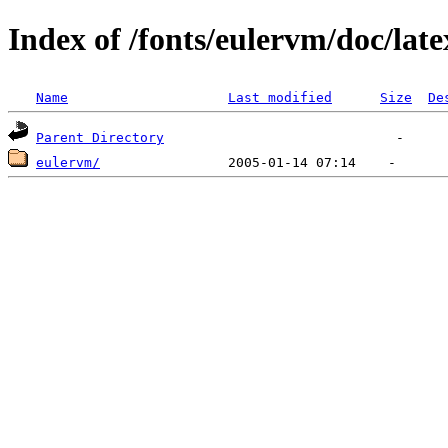
Index of /fonts/eulervm/doc/late
Name
Last modified
Size
De
Parent Directory
eulervm/