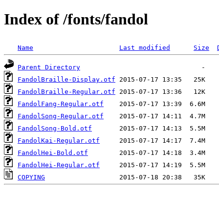
Index of /fonts/fandol
Name
Last modified
Size
Parent Directory
FandolBraille-Display.otf
FandolBraille-Regular.otf
FandolFang-Regular.otf
FandolSong-Regular.otf
FandolSong-Bold.otf
FandolKai-Regular.otf
FandolHei-Bold.otf
FandolHei-Regular.otf
COPYING