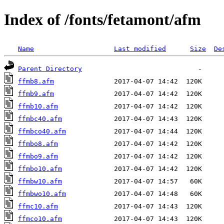
Index of /fonts/fetamont/afm
Name
Last modified
Size
De
Parent Directory
ffmb8.afm
ffmb9.afm
ffmb10.afm
ffmbc40.afm
ffmbco40.afm
ffmbo8.afm
ffmbo9.afm
ffmbo10.afm
ffmbw10.afm
ffmbwo10.afm
ffmc10.afm
ffmco10.afm