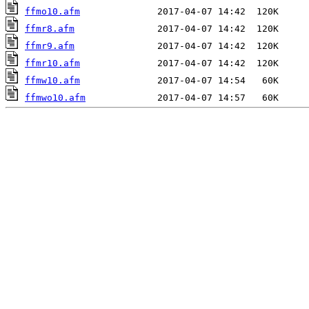
ffmo10.afm
ffmr8.afm
ffmr9.afm
ffmr10.afm
ffmw10.afm
ffmwo10.afm