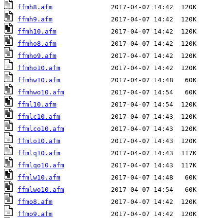
ffmh8.afm
ffmh9.afm
ffmh10.afm
ffmho8.afm
ffmho9.afm
ffmho10.afm
ffmhw10.afm
ffmhwo10.afm
ffml10.afm
ffmlc10.afm
ffmlco10.afm
ffmlo10.afm
ffmlq10.afm
ffmlqo10.afm
ffmlw10.afm
ffmlwo10.afm
ffmo8.afm
ffmo9.afm