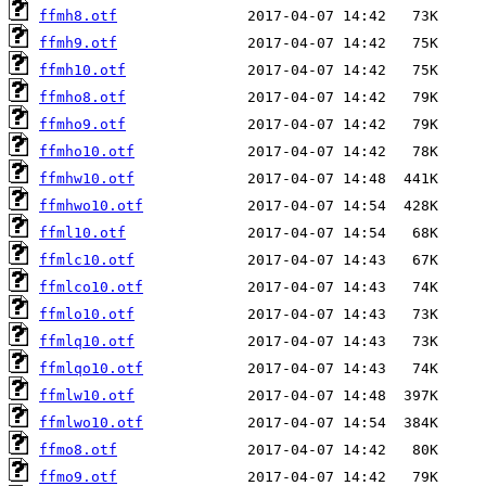
ffmh8.otf
ffmh9.otf
ffmh10.otf
ffmho8.otf
ffmho9.otf
ffmho10.otf
ffmhw10.otf
ffmhwo10.otf
ffml10.otf
ffmlc10.otf
ffmlco10.otf
ffmlo10.otf
ffmlq10.otf
ffmlqo10.otf
ffmlw10.otf
ffmlwo10.otf
ffmo8.otf
ffmo9.otf