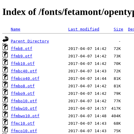
Index of /fonts/fetamont/openty
Name
Last modified
Size
De
Parent Directory
ffmb8.otf
ffmb9.otf
ffmb10.otf
ffmbc40.otf
ffmbco40.otf
ffmbo8.otf
ffmbo9.otf
ffmbo10.otf
ffmbw10.otf
ffmbwo10.otf
ffmc10.otf
ffmco10.otf