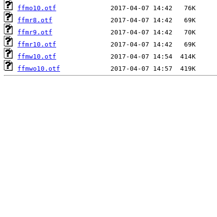
ffmo10.otf
ffmr8.otf
ffmr9.otf
ffmr10.otf
ffmw10.otf
ffmwo10.otf