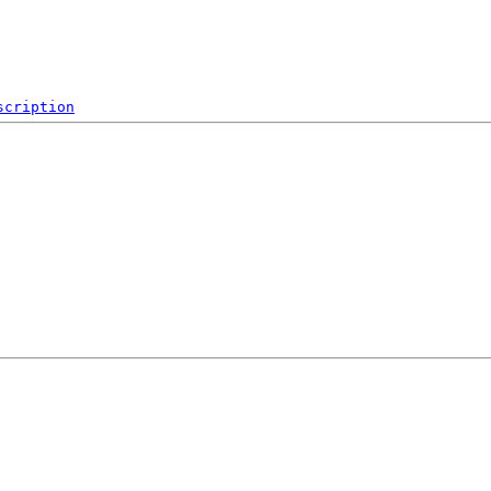
scription