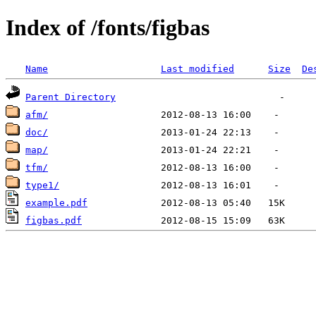
Index of /fonts/figbas
Name
Last modified
Size
De
Parent Directory
afm/
doc/
map/
tfm/
type1/
example.pdf
figbas.pdf