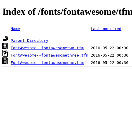
Index of /fonts/fontawesome/tf
Name
Last modified
Parent Directory
FontAwesome--fontawesometwo.tfm
FontAwesome--fontawesomethree.tfm
FontAwesome--fontawesomeone.tfm