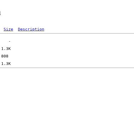
m
Size
Description