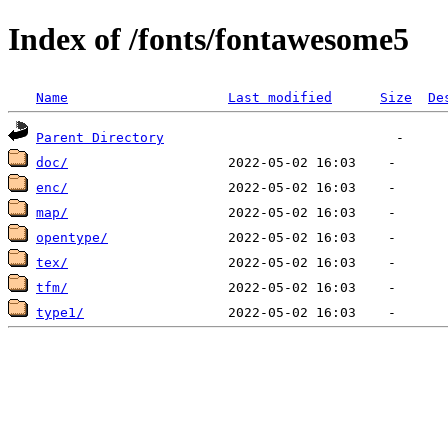
Index of /fonts/fontawesome5
Name
Last modified
Size
De
Parent Directory
doc/
enc/
map/
opentype/
tex/
tfm/
type1/